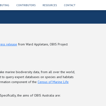
BUTING
CONTRIBUTORS
RESOURCES
CONTACT
ress release
from Ward Appletans, OBIS Project
ake marine biodiversity data, from all over the world,
int to query expert databases on species and habitats
nformation component of the
Census of Marine Life
ecifically, the aims of OBIS Australia are: