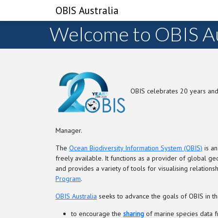
OBIS Australia
Welcome to OBIS Au
OBIS celebrates 20 years and
Manager.
The
Ocean Biodiversity Information System (OBIS)
is an
freely available. It functions as a provider of global 
and provides a variety of tools for visualising relati
Program
.
OBIS Australia
seeks to advance the goals of OBIS in the
to encourage the
sharing
of marine species data fr