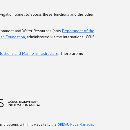
vigation panel to access these functions and the other
nvironment and Water Resources (now
Department of the
loan Foundation
, administered via the international OBIS
lections and Marine Infrastructure
. There are no
any problems with this website to the
OBISAU Node Manager
.