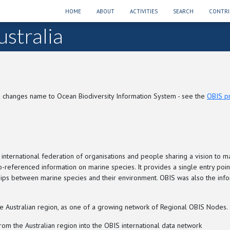
HOME
ABOUT
ACTIVITIES
SEARCH
CONTRI
stralia
 changes name to Ocean Biodiversity Information System - see the
OBIS p
 international federation of organisations and people sharing a vision to m
geo-referenced information on marine species. It provides a single entry po
onships between marine species and their environment. OBIS was also the i
 Australian region, as one of a growing network of Regional OBIS Nodes. Sp
om the Australian region into the OBIS international data network