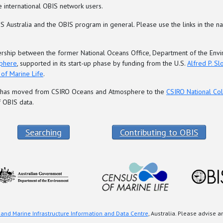
 international OBIS network users.
 Australia and the OBIS program in general. Please use the links in the na
rtnership between the former National Oceans Office, Department of the E
phere
, supported in its start-up phase by funding from the U.S.
Alfred P. S
of Marine Life
.
re has moved from CSIRO Oceans and Atmosphere to the
CSIRO National Col
 OBIS data.
Searching
Contributing to OBIS
 and Marine Infrastructure Information and Data Centre
, Australia. Please advise 