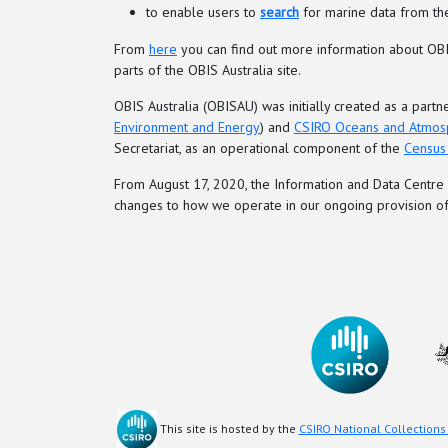
to enable users to
search
for marine data from the
From
here
you can find out more information about OBIS
parts of the OBIS Australia site.
OBIS Australia (OBISAU) was initially created as a pa
Environment and Energy
) and
CSIRO Oceans and Atmos
Secretariat, as an operational component of the
Census 
From August 17, 2020, the Information and Data Cent
changes to how we operate in our ongoing provision of
This site is hosted by the
CSIRO National Collections